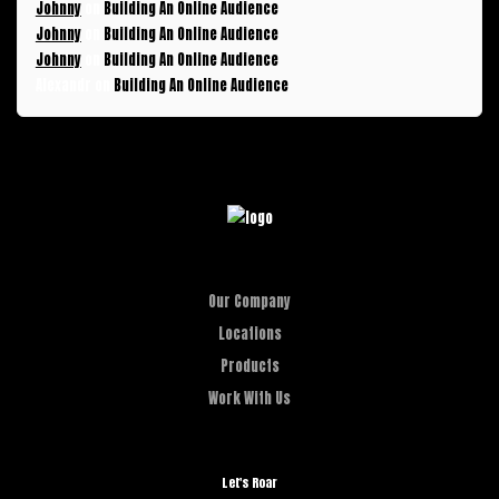
Johnny
on
Building An Online Audience
Johnny
on
Building An Online Audience
Johnny
on
Building An Online Audience
Alexandr
on
Building An Online Audience
Our Company
Locations
Products
Work With Us
Let's Roar