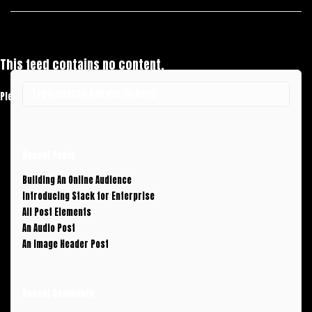
This feed contains no content.
Please add some posts to load them here.
Add Posts Now →
Recent Posts
Building An Online Audience
Introducing Stack for Enterprise
All Post Elements
An Audio Post
An Image Header Post
Recent Comments