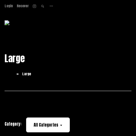
Login
Recover
Home
About
Services
Work
Large
Contact
Home
Large
Category:
All Categories