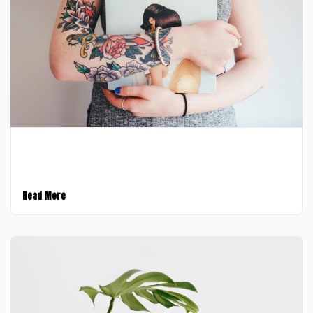
February 9, 2017
Introducing Stack for Enterprise
Read More