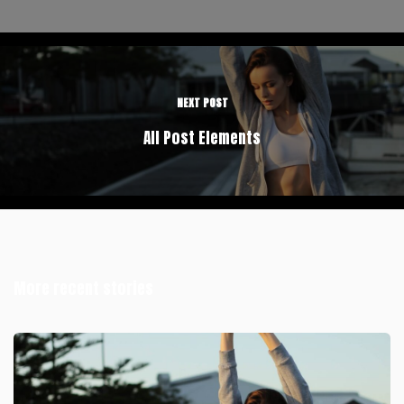
NEXT POST
All Post Elements
More recent stories