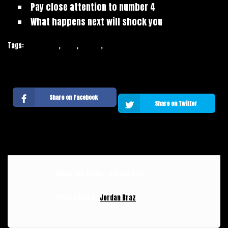
Pay close attention to number 4
What happens next will shock you
Tags:
Inspiration
,
Tags
,
Trends
,
Web Design
Share on Facebook
Share on Twitter
About The Author: Jordan Braz
More posts by
Jordan Braz