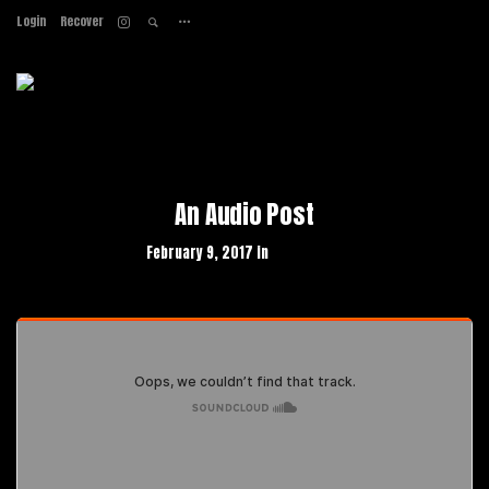
Login
Recover
Home
About
Services
Work
Contact
An Audio Post
February 9, 2017 in
Web Design