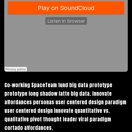
Co-working SpaceTeam fund big data prototype
prototype long shadow latte big data. Innovate
affordances personas user centered design paradigm
user centered design innovate quantitative vs.
qualitative pivot thought leader viral paradigm
cortado affordances.