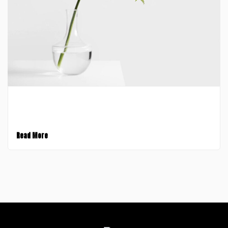
January 30, 2017
A Video Post
Read More