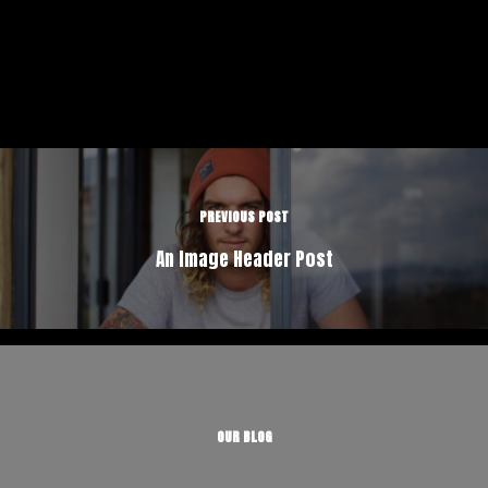
PREVIOUS POST
An Image Header Post
OUR BLOG