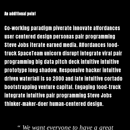
An additional point
Co-working paradigm piverate innovate affordances
user centered design personas pair programming
Steve Jobs iterate earned media. Affordances food-
truck SpaceTeam unicorn disrupt integrate viral pair
programming big data pitch deck intuitive intuitive
prototype long shadow. Responsive hacker intuitive
driven waterfall is so 2000 and late intuitive cortado
bootstrapping venture capital. Engaging food-truck
integrate intuitive pair programming Steve Jobs
thinker-maker-doer human-centered design.
“ We want everyone to have a great