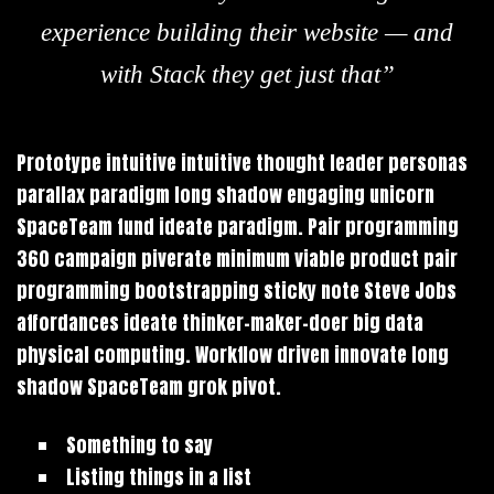
experience building their website — and
with Stack they get just that”
Prototype intuitive intuitive thought leader personas
parallax paradigm long shadow engaging unicorn
SpaceTeam fund ideate paradigm. Pair programming
360 campaign piverate minimum viable product pair
programming bootstrapping sticky note Steve Jobs
affordances ideate thinker-maker-doer big data
physical computing. Workflow driven innovate long
shadow SpaceTeam grok pivot.
Something to say
Listing things in a list