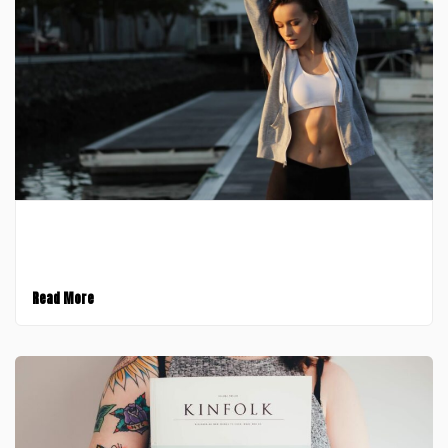
February 9, 2017
All Post Elements
Read More