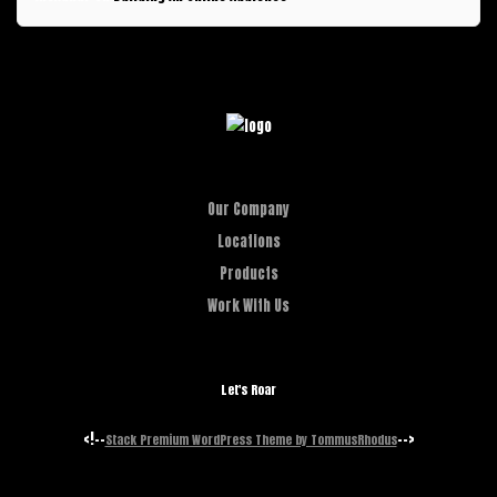
Our Company
Locations
Products
Work With Us
Let's Roar
<!--
-->
Stack Premium WordPress Theme by TommusRhodus