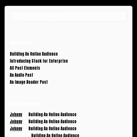
Recent Posts
Building An Online Audience
Introducing Stack for Enterprise
All Post Elements
An Audio Post
An Image Header Post
Recent Comments
Johnny
on
Building An Online Audience
Johnny
on
Building An Online Audience
Johnny
on
Building An Online Audience
Alexandr
on
Building An Online Audience