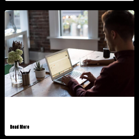
January 30, 2017
An Audio Post
Read More