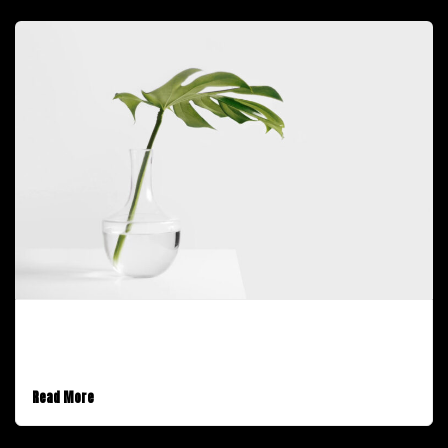
January 30, 2017
A Video Post
Read More