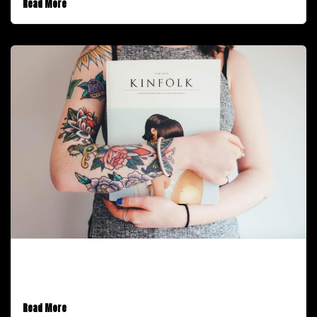
Read More
February 9, 2017
Introducing Stack for Enterprise
Read More