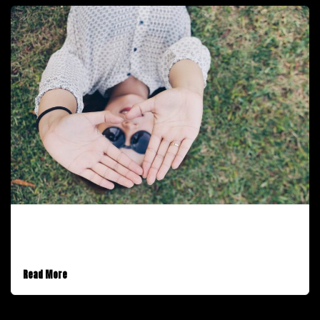
December 1, 2016
A Standard Post
Read More