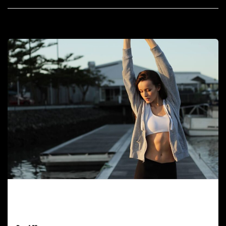
February 9, 2017
All Post Elements