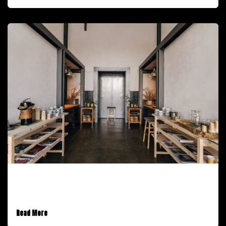
February 9, 2017
An Audio Post
Read More