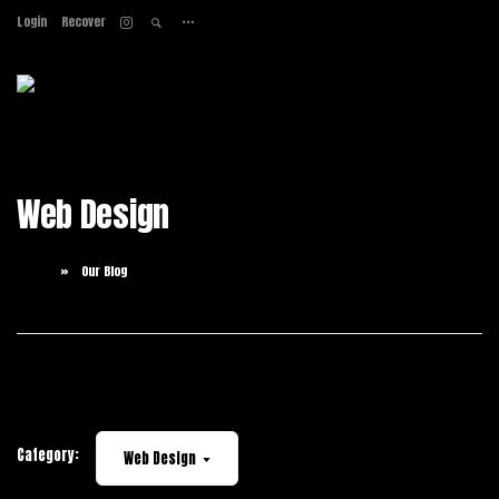
Login
Recover
Home
About
Services
Work
Web Design
Contact
Home
Our Blog
Category:
Web Design