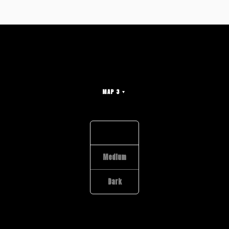
MAP 3
Light
Medium
Dark