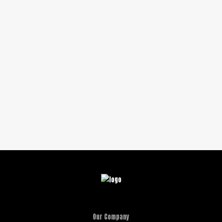
Our Company