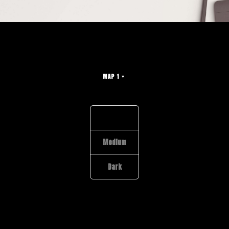
MAP 1
Light
Medium
Dark