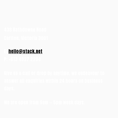
438 Rathdowne Road
Carlton, Victoria 3001
E:
hello@stack.net
P: +613 4827 2294
Give us a call or drop by anytime, we endeavour to
answer all enquiries within 24 hours on business
days.
We are open from 9am — 5pm week days.