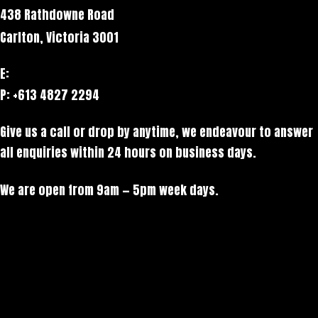
438 Rathdowne Road
Carlton, Victoria 3001
E:
hello@stack.net
P: +613 4827 2294
Give us a call or drop by anytime, we endeavour to answer
all enquiries within 24 hours on business days.
We are open from 9am — 5pm week days.