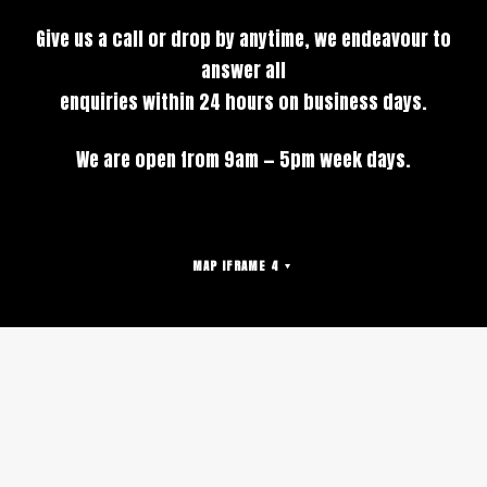
Give us a call or drop by anytime, we endeavour to
answer all
enquiries within 24 hours on business days.
We are open from 9am — 5pm week days.
MAP IFRAME 4