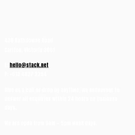
438 Rathdowne Road
Carlton, Victoria 3001
E:
hello@stack.net
P: +613 4827 2294
Give us a call or drop by anytime, we endeavour to
answer all enquiries within 24 hours on business
days.
We are open from 9am — 5pm week days.