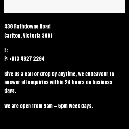
438 Rathdowne Road
Carlton, Victoria 3001
E:
hello@stack.net
P: +613 4827 2294
Give us a call or drop by anytime, we endeavour to
answer all enquiries within 24 hours on business
days.
We are open from 9am — 5pm week days.