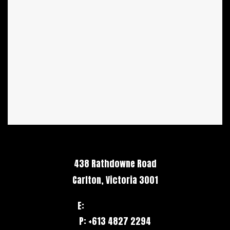
438 Rathdowne Road
Carlton, Victoria 3001
E:
hello@stack.net
P: +613 4827 2294