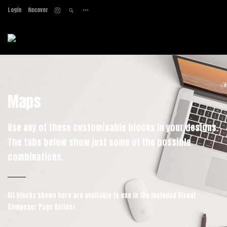
Login
Recover
Home
About
Services
Work
Contact
Maps
Use any of these customisable blocks in your designs.
The tabs below show just some of the possible
combinations.
All blocks shown here are available to use in
the included Visual
Composer Page Builder.