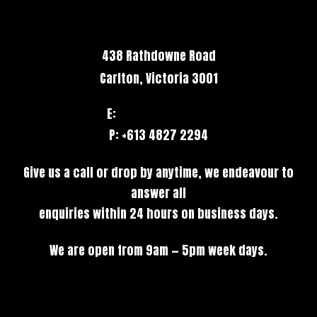
438 Rathdowne Road
Carlton, Victoria 3001
E:
hello@stack.net
P: +613 4827 2294
Give us a call or drop by anytime, we endeavour to
answer all
enquiries within 24 hours on business days.
We are open from 9am — 5pm week days.