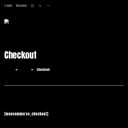
Login
Recover
Home
About
Services
Work
Checkout
Contact
Home
Shop
Checkout
[woocommerce_checkout]