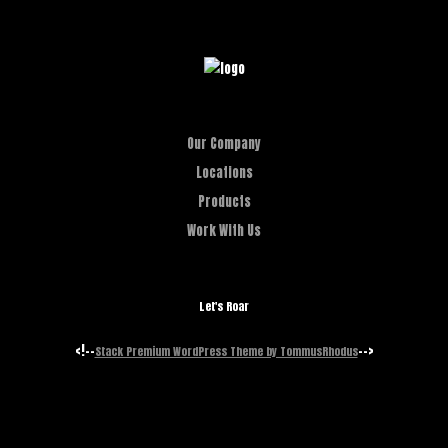
Our Company
Locations
Products
Work With Us
Let's Roar
<!--
-->
Stack Premium WordPress Theme by TommusRhodus