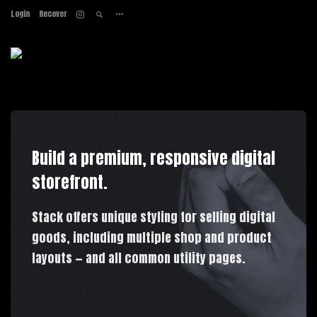
Login
Recover
Home
About
Services
Work
Contact
Build a premium, responsive digital
storefront.
Stack offers unique styling for selling digital
goods, including multiple shop and product
layouts — and all common utility pages.