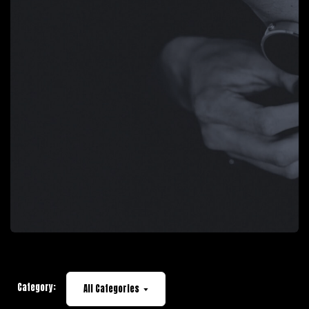
Category:
All Categories