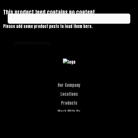
This product feed contains no content.
Please add some product posts to load them here.
Add Product Posts Now →
Our Company
Locations
Products
Work With Us
Let's Roar