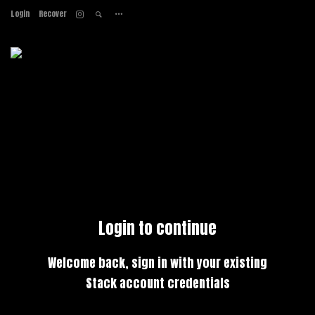
Login
Recover
Home
About
Services
Work
Contact
Login to continue
Welcome back, sign in with your existing
Stack account credentials