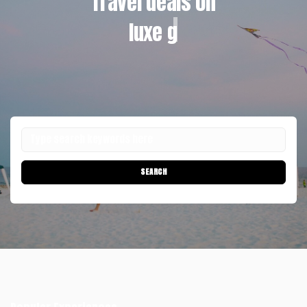
Travel deals on
luxe glamp
SEARCH