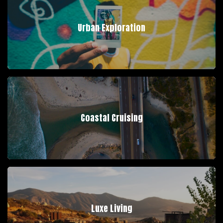
Urban Exploration
Coastal Cruising
Luxe Living