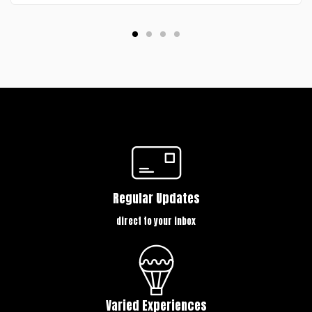
Regular Updates
direct to your inbox
Varied Experiences