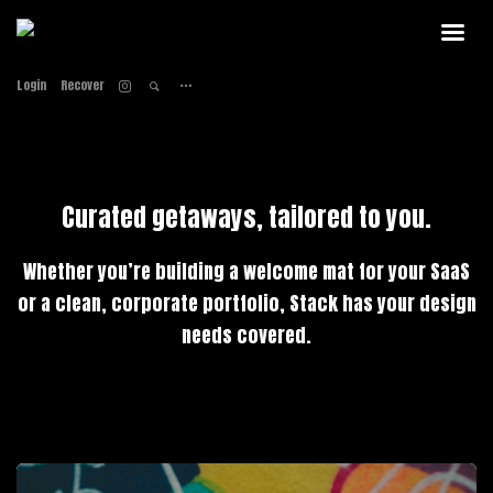
Home
Home
Login
Recover
About
About
Services
Services
Work
Work
Contact
Contact
Curated getaways, tailored to you.
Whether you’re building a welcome mat for your SaaS
or a clean, corporate portfolio, Stack has your design
needs covered.