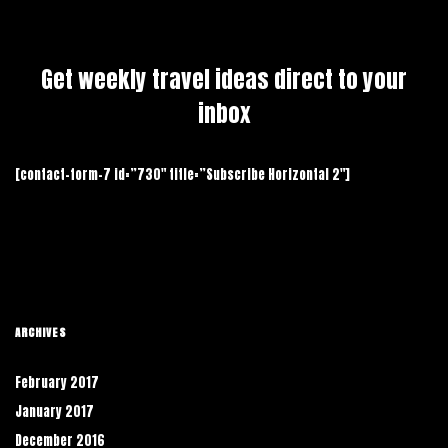
Get weekly travel ideas direct to your
inbox
[contact-form-7 id=”730″ title=”Subscribe Horizontal 2″]
ARCHIVES
February 2017
January 2017
December 2016