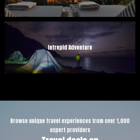
Intrepid Adventure
Browse unique travel experiences from over 1,000
expert providers