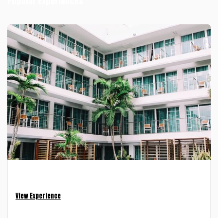
Popular Experiences
Luxury Apartment — Tribeca
4 Nights • 2 Guests
View Experience