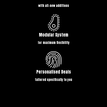
with all-new additions
Modular System
for maximum flexibility
Personalised Deals
tailored specifically to you