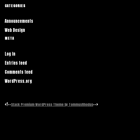
CATEGORIES
Announcements
Web Design
META
Log in
Entries feed
Comments feed
WordPress.org
<!--
-->
Stack Premium WordPress Theme by TommusRhodus