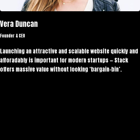
Vera Duncan
Founder & CEO
Launching an attractive and scalable website quickly and
afforadably is important for modern startups — Stack
offers massive value without looking ‘bargain-bin’.