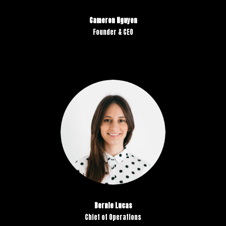
Cameron Nguyen
Founder & CEO
Bernie Lucas
Chief of Operations