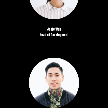
Josie Web
Head of Development