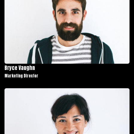
Bryce Vaughn
Marketing Director