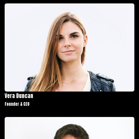
Vera Duncan
Founder & CEO