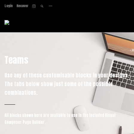
Login
Recover
Home
About
Services
Work
Contact
Teams
Use any of these customisable blocks in your designs.
The tabs below show just some of the possible
combinations.
All blocks shown here are available to use in
the included Visual
Composer Page Builder.