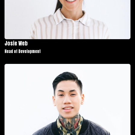
Josie Web
Head of Development