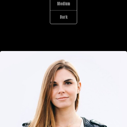
Medium
Dark