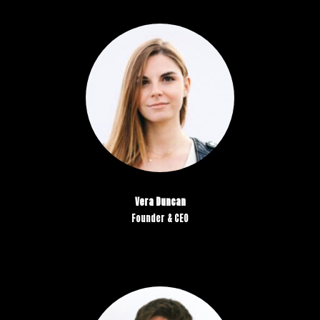
Vera Duncan
Founder & CEO