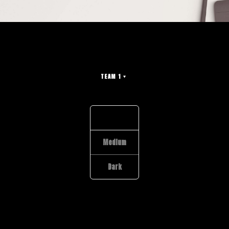
TEAM 1
Light
Medium
Dark