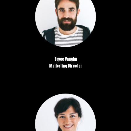
Bryce Vaughn
Marketing Director