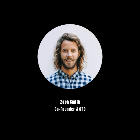
Zach Smith
Co-Founder & CTO