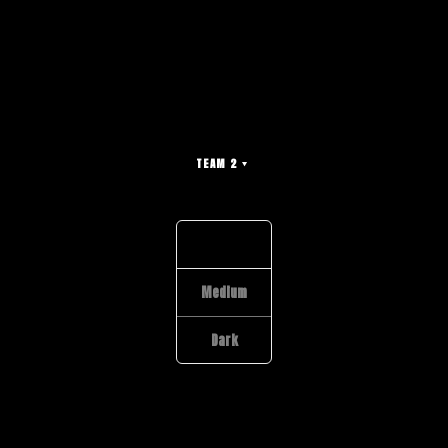
TEAM 2
Light
Medium
Dark