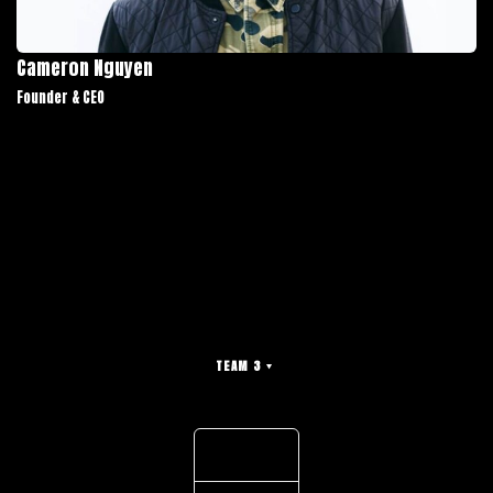
Cameron Nguyen
Founder & CEO
TEAM 3
Light