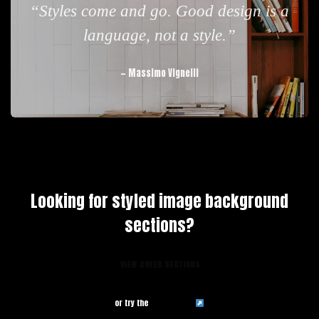
“Styles come and go. Good design is a
language, not a style.”
— Massimo Vignelli
Looking for styled image background
sections?
VIEW COVER SECTIONS
or try the
admin demo