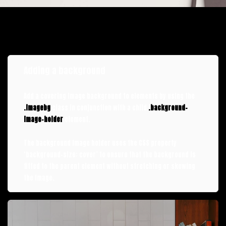
Adding a background
Add a covering image background to elements by using the
.imagebg
class in conjunction with a child
.background-
image-holder
element.
The background image holder uses the CSS property
‘background-size: cover’ to ensure that the background is
fitted to the parent element without stretching or skewing
the image.