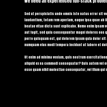
We need an experienced full-stack proble
Sed ut perspiciatis unde omnis iste natus error sit
laudantium, totam rem aperiam, eaque ipsa quae ab ill
beatae vitae dicta sunt explicabo. Nemo enim ipsam v
aut fugit, sed quia consequuntur magni dolores eos q
porro quisquam est, qui dolorem ipsum quia dolor sit 
numquam eius modi tempora incidunt ut labore et do
Ut enim ad minima veniam, quis nostrum exercitatione
aliquid ex ea commodi consequatur? Quis autem vel eum
esse quam nihil molestiae consequatur, vel illum qui 