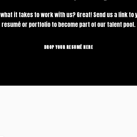
 what it takes to work with us? Great! Send us a link to 
resumé or portfolio to become part of our talent pool.
DROP YOUR RESUMÉ HERE