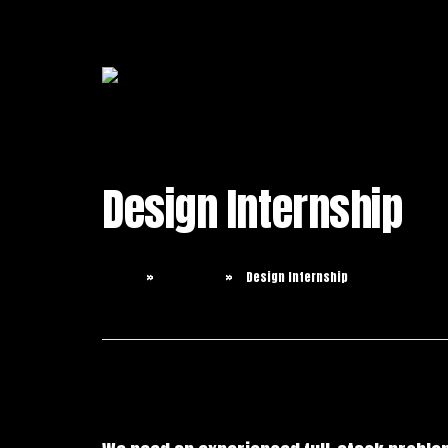
Design Internship
Home
Careers
Design Internship