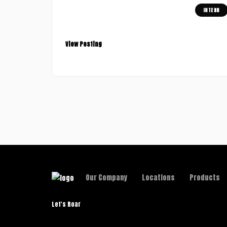
INTERN
Graphic Designer (Junior)
San Francisco, USA
View Posting
Our Company
Locations
Products
Let's Roar