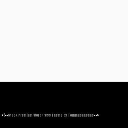
<!--
-->
Stack Premium WordPress Theme by TommusRhodus