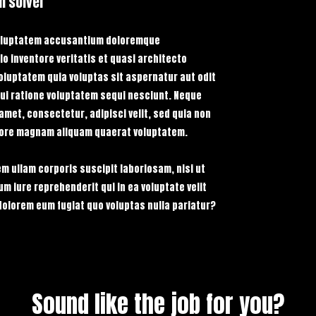
m solver
Search Res
P
$39 USD
PURCHASE STACK NOW
 voluptatem accusantium doloremque
o inventore veritatis et quasi architecto
oluptatem quia voluptas sit aspernatur aut odit
ui ratione voluptatem sequi nesciunt. Neque
amet, consectetur, adipisci velit, sed quia non
lore magnam aliquam quaerat voluptatem.
m ullam corporis suscipit laboriosam, nisi ut
 iure reprehenderit qui in ea voluptate velit
dolorem eum fugiat quo voluptas nulla pariatur?
Sound like the job for you?